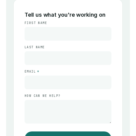
Tell us what you're working on
FIRST NAME
LAST NAME
EMAIL
*
HOW CAN WE HELP?