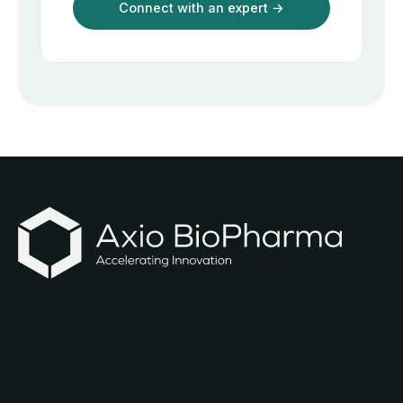
Biologics development with the speed and discipline
of a modern software team. Madison, Wisconsin.
PRODUCTS
Forge