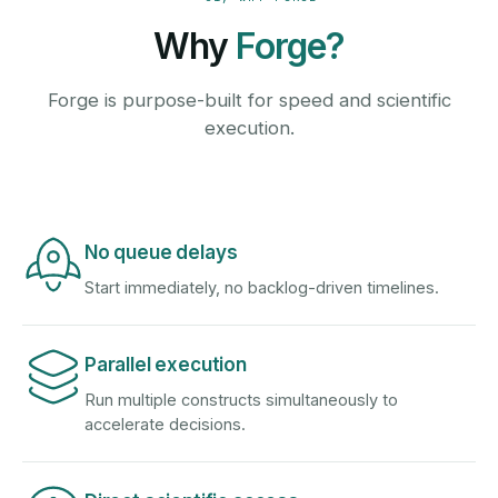
Why
Forge?
Forge is purpose-built for speed and scientific
execution.
No queue delays
Start immediately, no backlog-driven timelines.
Parallel execution
Run multiple constructs simultaneously to
accelerate decisions.