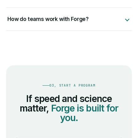
How do teams work with Forge?
03, START A PROGRAM
If speed and science
matter,
Forge is built for
you.