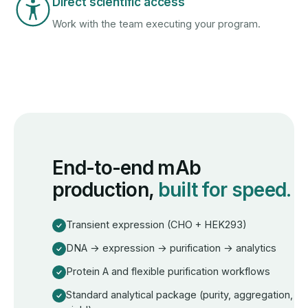
Direct scientific access
Work with the team executing your program.
End-to-end mAb
production,
built for speed.
Transient expression (CHO + HEK293)
DNA → expression → purification → analytics
Protein A and flexible purification workflows
Standard analytical package (purity, aggregation,