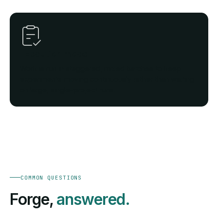
Execution model
Work is run in staggered, mixed batches to keep
experiments moving continuously rather than waiting
on large, single-project runs.
COMMON QUESTIONS
Forge,
answered.