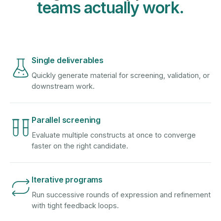
teams actually work.
Single deliverables
Quickly generate material for screening, validation, or
downstream work.
Parallel screening
Evaluate multiple constructs at once to converge
faster on the right candidate.
Iterative programs
Run successive rounds of expression and refinement
with tight feedback loops.