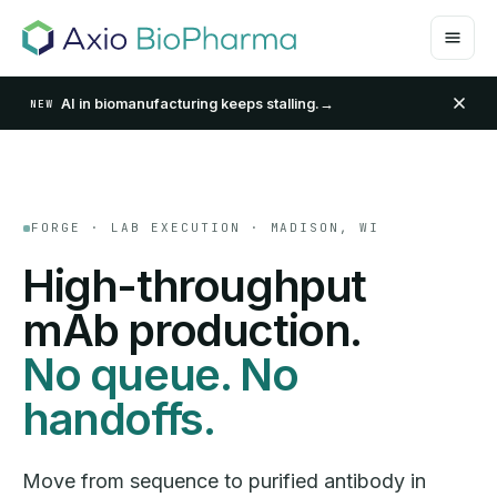
AI in biomanufacturing keeps stalling.
→
NEW
FORGE · LAB EXECUTION · MADISON, WI
High-throughput
mAb production.
No queue. No
handoffs.
Move from sequence to purified antibody in