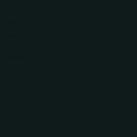
Lattice
COMPANY
About
Investors
News & Insights
Resources
Contact
CONNECT
© 2026 AXIO BIOPHARMA
PRIVACY POLICY
TERMS & CONDITIONS