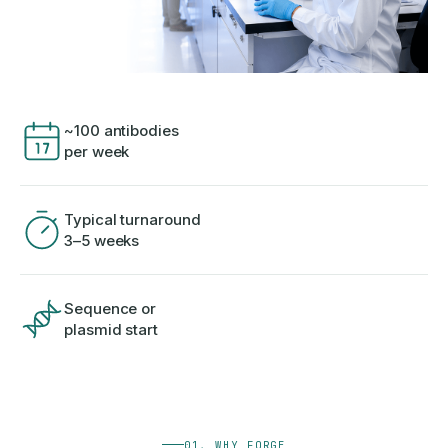
~100 antibodies
per week
Typical turnaround
3–5 weeks
Sequence or
plasmid start
01, WHY FORGE