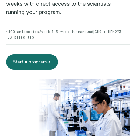
weeks with direct access to the scientists
running your program.
~100 antibodies/week
3–5 week turnaround
CHO + HEK293
US-based lab
Start a program
→