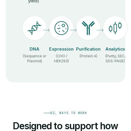
yield)
DNA
Expression
Purification
Analytics
(Sequence or
(CHO /
(Protein A)
(Purity, SEC,
Plasmid)
HEK293)
SDS-PAGE)
02, WAYS TO WORK
Designed to support how