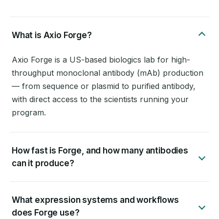
What is Axio Forge?
Axio Forge is a US-based biologics lab for high-
throughput monoclonal antibody (mAb) production
— from sequence or plasmid to purified antibody,
with direct access to the scientists running your
program.
How fast is Forge, and how many antibodies
can it produce?
What expression systems and workflows
does Forge use?