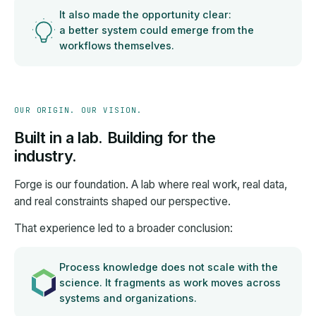
It also made the opportunity clear:
a better system could emerge from the
workflows themselves.
OUR ORIGIN. OUR VISION.
Built in a lab. Building for the
industry.
Forge is our foundation. A lab where real work, real data,
and real constraints shaped our perspective.
That experience led to a broader conclusion:
Process knowledge does not scale with the
science. It fragments as work moves across
systems and organizations.