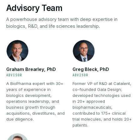
Advisory Team
A powerhouse advisory team with deep expertise in
biologics, R&D, and life sciences leadership.
Graham Brearley, PhD
Greg Bleck, PhD
ADVISOR
ADVISOR
A BioPharma expert with 30+
Former VP of R&D at Catalent,
years of experience in
co-founded Gala Design;
biologics development,
developed technologies used
operations leadership, and
in 20+ approved
business growth through
biopharmaceuticals,
acquisitions, divestitures, and
contributed to 175+ clinical
due diligence.
trial molecules, and holds 20+
patents.