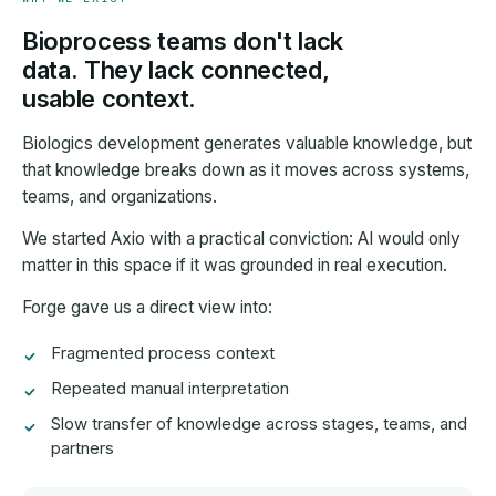
Bioprocess teams don't lack
data. They lack connected,
usable context.
Biologics development generates valuable knowledge, but
that knowledge breaks down as it moves across systems,
teams, and organizations.
We started Axio with a practical conviction: AI would only
matter in this space if it was grounded in real execution.
Forge gave us a direct view into:
Fragmented process context
Repeated manual interpretation
Slow transfer of knowledge across stages, teams, and
partners