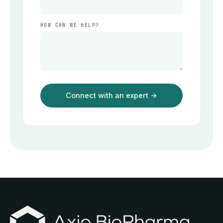
HOW CAN WE HELP?