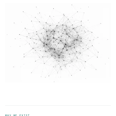
WHY WE EXIST