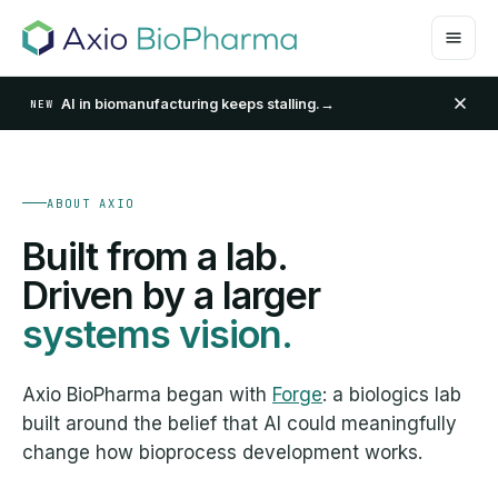
AI in biomanufacturing keeps stalling.
→
NEW
ABOUT AXIO
Built from a lab.
Driven by a larger
systems vision.
Axio BioPharma began with
Forge
: a biologics lab
built around the belief that AI could meaningfully
change how bioprocess development works.