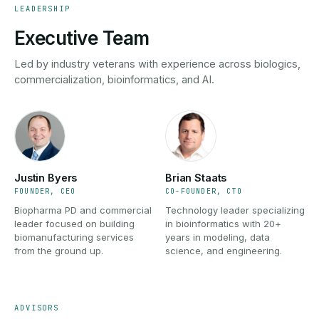
LEADERSHIP
Executive Team
Led by industry veterans with experience across biologics,
commercialization, bioinformatics, and AI.
Justin Byers
Brian Staats
FOUNDER, CEO
CO-FOUNDER, CTO
Biopharma PD and commercial
Technology leader specializing
leader focused on building
in bioinformatics with 20+
biomanufacturing services
years in modeling, data
from the ground up.
science, and engineering.
ADVISORS