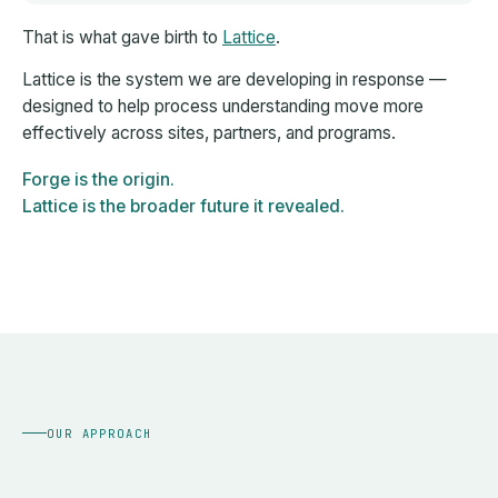
That is what gave birth to
Lattice
.
Lattice is the system we are developing in response —
designed to help process understanding move more
effectively across sites, partners, and programs.
Forge is the origin.
Lattice is the broader future it revealed.
OUR APPROACH