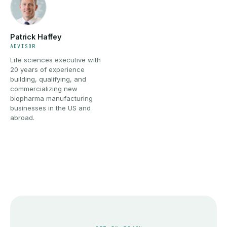
Patrick Haffey
ADVISOR
Life sciences executive with
20 years of experience
building, qualifying, and
commercializing new
biopharma manufacturing
businesses in the US and
abroad.