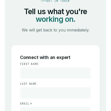
GET IN TOUCH
Tell us what you're
working on.
We will get back to you immediately.
Connect with an expert
FIRST NAME
LAST NAME
EMAIL
*