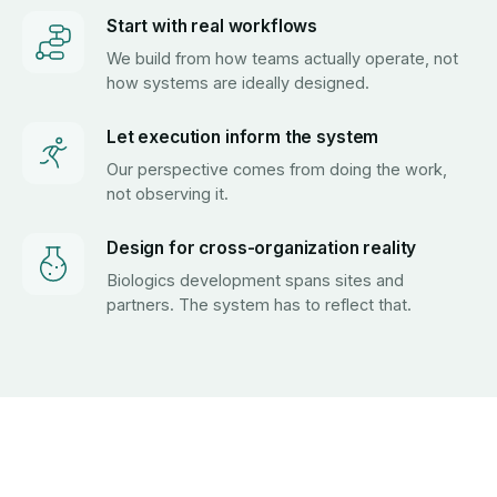
Start with real workflows
We build from how teams actually operate, not
how systems are ideally designed.
Let execution inform the system
Our perspective comes from doing the work,
not observing it.
Design for cross-organization reality
Biologics development spans sites and
partners. The system has to reflect that.