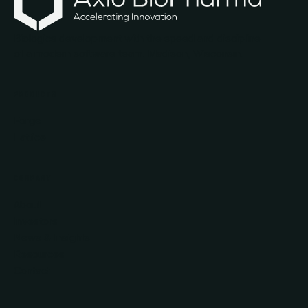
Biologics development with the speed and discipline
of a modern software team. Madison, Wisconsin.
PRODUCTS
Forge
Lattice
COMPANY
About
Investors
News & Insights
Resources
Contact